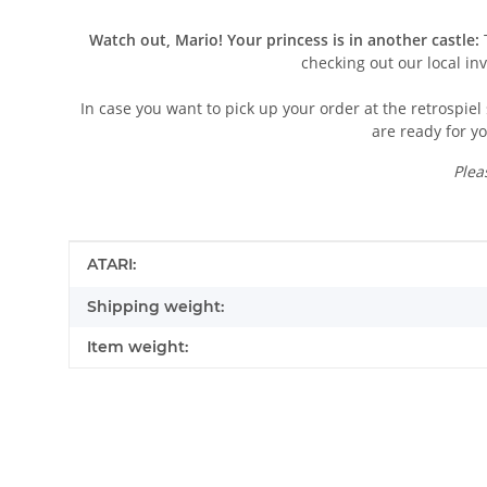
Watch out, Mario! Your princess is in another castle:
T
checking out our local in
In case you want to pick up your order at the retrospiel 
are ready for yo
Plea
Item information
Value
ATARI:
Shipping weight:
Item weight:
Contact data
First name