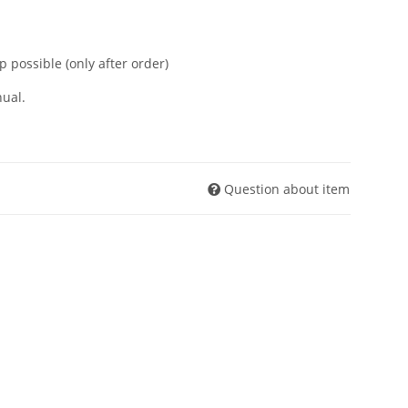
p possible (only after order)
ual.
Question about item