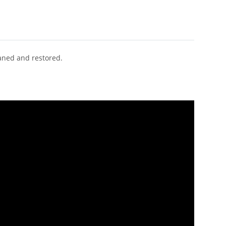
eaned and restored.