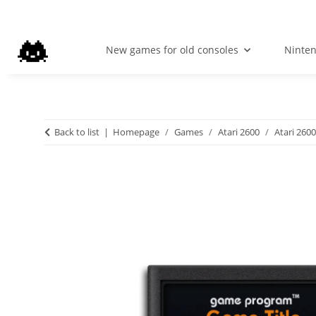
New games for old consoles
Ninte
Back to list
Homepage
Games
Atari 2600
Atari 2600