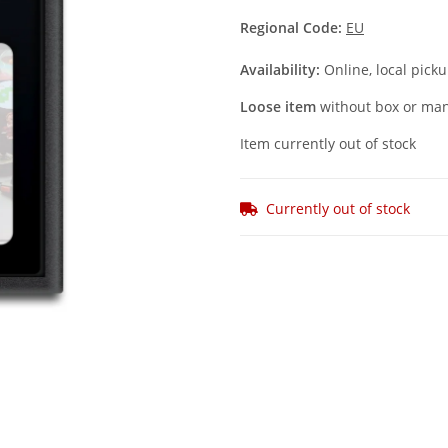
Regional Code:
EU
Availability:
Online, local picku
Loose item
without box or man
Item currently out of stock
Currently out of stock