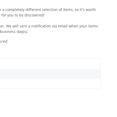
 a completely different selection of items, so it's worth
 for you to be discovered!
r. We will sent a notification via email when your items
 business day(s).
ured.