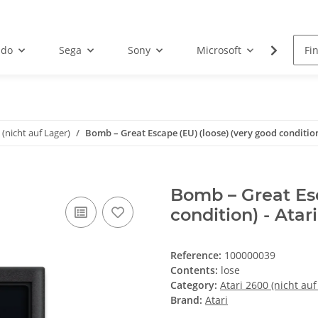
ndo
Sega
Sony
Microsoft
Atari
 (nicht auf Lager)
Bomb – Great Escape (EU) (loose) (very good condition
Bomb – Great Esc
condition) - Atar
Reference:
100000039
Contents:
lose
Category:
Atari 2600 (nicht auf
Brand:
Atari