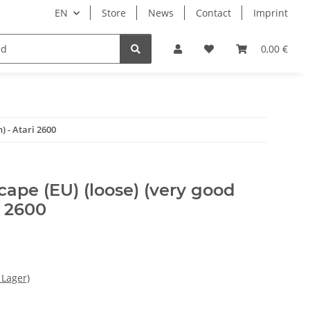
EN
Store
News
Contact
Imprint
Books & Magazines
0,00 €
) - Atari 2600
ape (EU) (loose) (very good
i 2600
 Lager)