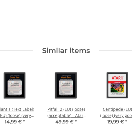
Similar items
lantis (Text Label)
Pitfall 2 (EU) (loose)
Centipede (EU)
(EU) (loose) (very
(acceptable) - Atari
(loose) (very go
good condition) -
2600
condition) - Atar
14,99 €
*
49,99 €
*
19,99 €
*
Atari 2600
2600