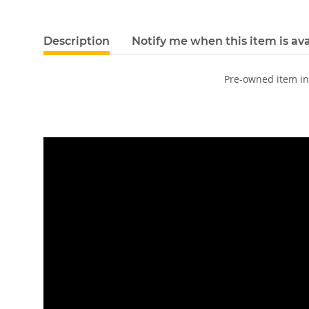
Description
Notify me when this item is ava
Pre-owned item i