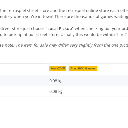
he retrospiel street store and the retrospiel online store each offer
ventory when you're in town! There are thousands of games waiting
street store just choose "
Local Pickup
" when checking out your orde
u to pick up at our street store. Usually this would be within 1 or 2
se note: The item for sale may differ very slightly from the one pict
Atari2600
Atari2600 Games
0,08 kg
0,08
kg
Last name