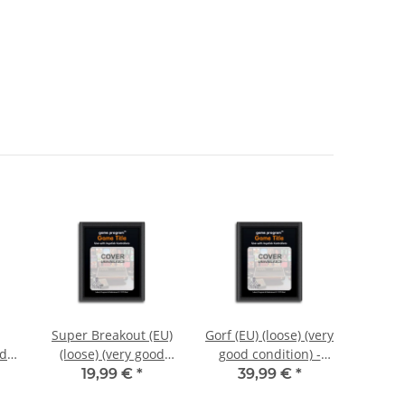
Super Breakout (EU)
Gorf (EU) (loose) (very
Pole 
od
(loose) (very good
good condition) -
(loos
i
condition) - Atari
Atari 2600
condi
19,99 €
*
39,99 €
*
1
2600