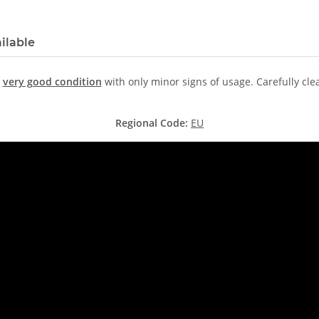
ilable
n
very good condition
with only minor signs of usage. Carefully cl
Regional Code:
EU