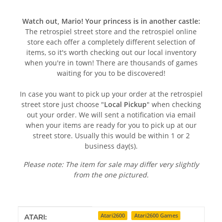
Watch out, Mario! Your princess is in another castle:
The retrospiel street store and the retrospiel online
store each offer a completely different selection of
items, so it's worth checking out our local inventory
when you're in town! There are thousands of games
waiting for you to be discovered!
In case you want to pick up your order at the retrospiel
street store just choose "
Local Pickup
" when checking
out your order. We will sent a notification via email
when your items are ready for you to pick up at our
street store. Usually this would be within 1 or 2
business day(s).
Please note: The item for sale may differ very slightly
from the one pictured.
Item information
Value
Atari2600
Atari2600 Games
ATARI: