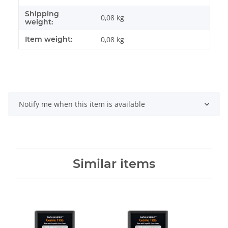
Shipping
0,08 kg
weight:
Item weight:
0,08
kg
Notify me when this item is available
Similar items