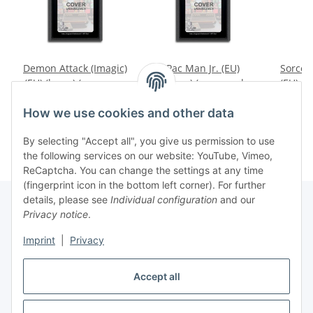
Demon Attack (Imagic)
Pac Man Jr. (EU)
Sorcer
(EU) (loose) (very good
(loose) (very good
(EU) (l
condition) - Atari 2600
condition) - Atari 2600
conditi
12,99 €
*
29,99 €
*
1
How we use cookies and other data
By selecting "Accept all", you give us permission to use
the following services on our website: YouTube, Vimeo,
ReCaptcha. You can change the settings at any time
(fingerprint icon in the bottom left corner). For further
details, please see
Individual configuration
and our
Privacy notice
.
Imprint
|
Privacy
Withdraw contract
Accept all