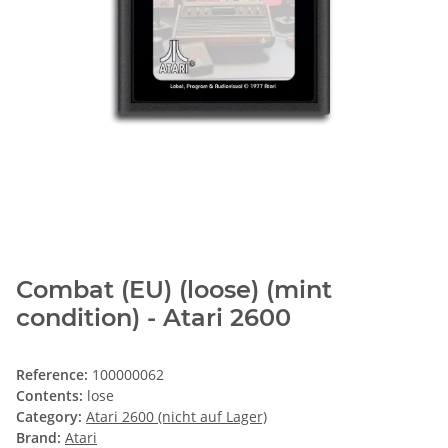
Combat (EU) (loose) (mint
condition) - Atari 2600
Reference:
100000062
Contents:
lose
Category:
Atari 2600 (nicht auf Lager)
Brand:
Atari