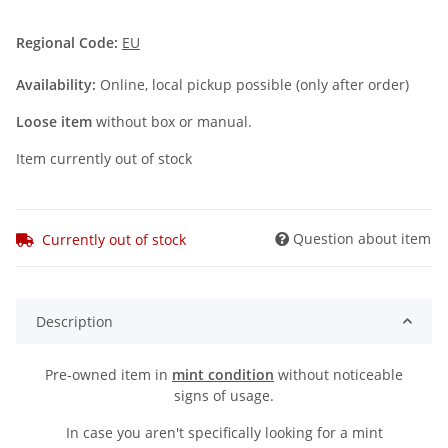
Regional Code:
EU
Availability:
Online, local pickup possible (only after order)
Loose item
without box or manual.
Item currently out of stock
Question about item
Currently out of stock
Description
Pre-owned item in
mint condition
without noticeable
signs of usage.
In case you aren't specifically looking for a mint