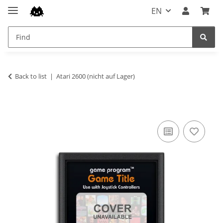
EN
Back to list
Atari 2600 (nicht auf Lager)