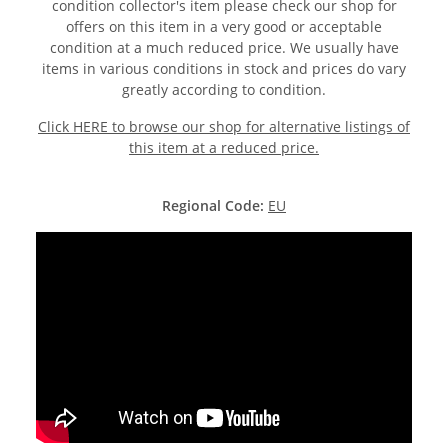
condition collector's item please check our shop for
offers on this item in a very good or acceptable
condition at a much reduced price. We usually have
items in various conditions in stock and prices do vary
greatly according to condition.
Click HERE to browse our shop for alternative listings of
this item at a reduced price.
Regional Code:
EU