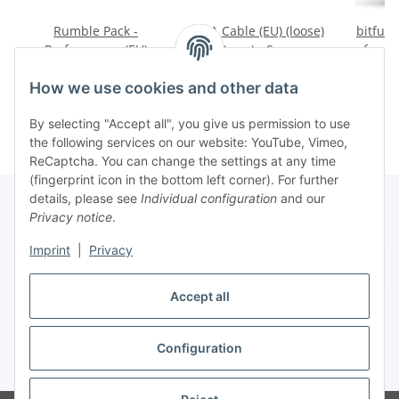
Rumble Pack -
VGA Cable (EU) (loose)
bitfun
Performance (EU)
(new) - Sega
for S
(loose) (very good
Dreamcast
(RGB
29,99 €
*
19,99 €
*
4
condition) - Sega
Swit
How we use cookies and other data
Dreamcast
(n
D
By selecting "Accept all", you give us permission to use
the following services on our website: YouTube, Vimeo,
ReCaptcha. You can change the settings at any time
(fingerprint icon in the bottom left corner). For further
details, please see
Individual configuration
and our
Privacy notice
.
Imprint
|
Privacy
Withdraw contract
Accept all
Configuration
* All prices incl. VAT, plus
shipping fees