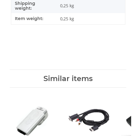
Shipping
0,25 kg
weight:
Item weight:
0,25
kg
Similar items