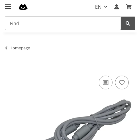
EN
Homepage