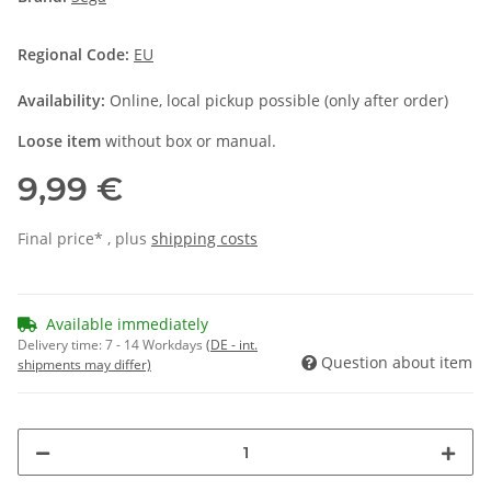
Regional Code:
EU
Availability:
Online, local pickup possible (only after order)
Loose item
without box or manual.
9,99 €
Final price* , plus
shipping costs
Available immediately
Delivery time:
7 - 14 Workdays
(DE - int.
Question about item
shipments may differ)