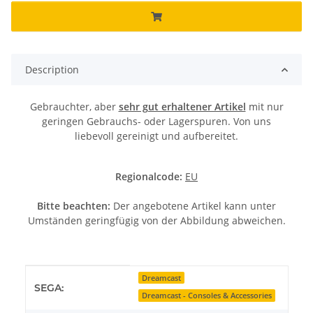
Description
Gebrauchter, aber
sehr gut erhaltener Artikel
mit nur
geringen Gebrauchs- oder Lagerspuren. Von uns
liebevoll gereinigt und aufbereitet.
Regionalcode:
EU
Bitte beachten:
Der angebotene Artikel kann unter
Umständen geringfügig von der Abbildung abweichen.
Item information
Value
Dreamcast
SEGA:
Dreamcast - Consoles & Accessories