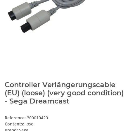
Controller Verlängerungscable
(EU) (loose) (very good condition)
- Sega Dreamcast
Reference:
300010420
Contents:
lose
Brand:
Sega