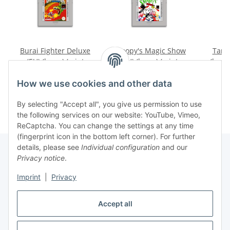
Burai Fighter Deluxe
Snoopy's Magic Show
Tama
(EU) (loose) (mint
(EU) (loose) (mint
(loose
condition) - Nintendo
condition) - Nintendo
Ninte
19,99 €
*
9,99 €
*
Game Boy
Game Boy
How we use cookies and other data
By selecting "Accept all", you give us permission to use
the following services on our website: YouTube, Vimeo,
ReCaptcha. You can change the settings at any time
(fingerprint icon in the bottom left corner). For further
details, please see
Individual configuration
and our
Privacy notice
.
Imprint
|
Privacy
Withdraw contract
Accept all