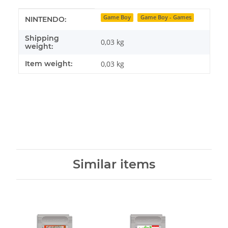
Item information
Value
Game Boy
Game Boy - Games
NINTENDO:
Shipping
0,03 kg
weight:
Item weight:
0,03
kg
Similar items