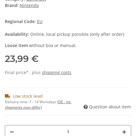
Brand:
Nintendo
Regional Code:
EU
Availability:
Online, local pickup possible (only after order)
Loose item
without box or manual.
23,99 €
Final price* , plus
shipping costs
Low stock level
Delivery time:
7 - 14 Workdays
(DE - int.
Question about item
shipments may differ)