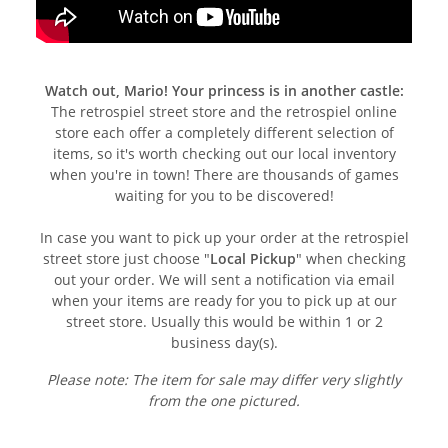
Watch out, Mario! Your princess is in another castle:
The retrospiel street store and the retrospiel online
store each offer a completely different selection of
items, so it's worth checking out our local inventory
when you're in town! There are thousands of games
waiting for you to be discovered!
In case you want to pick up your order at the retrospiel
street store just choose "
Local Pickup
" when checking
out your order. We will sent a notification via email
when your items are ready for you to pick up at our
street store. Usually this would be within 1 or 2
business day(s).
Please note: The item for sale may differ very slightly
from the one pictured.