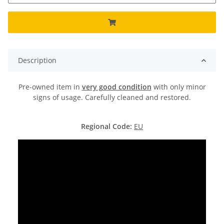
Description
Pre-owned item in
very good condition
with only minor
signs of usage. Carefully cleaned and restored.
Regional Code:
EU