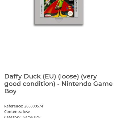
Daffy Duck (EU) (loose) (very
good condition) - Nintendo Game
Boy
Reference:
200000574
Contents:
lose
Category:
Game Boy