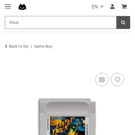
EN
Back to list
Game Boy