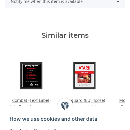
Notify me when this item is available
Similar items
Combat (Text Label)
Vanguard (EU) (loose)
Mogul
(EU) (loose) (very good
(very good condition) -
(loos
condition) - Atari 2600
Atari 2600
conditi
9,99 €
*
9,99 €
*
4
How we use cookies and other data