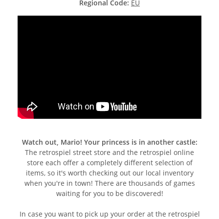
Regional Code:
EU
Watch out, Mario! Your princess is in another castle:
The retrospiel street store and the retrospiel online
store each offer a completely different selection of
items, so it's worth checking out our local inventory
when you're in town! There are thousands of games
waiting for you to be discovered!
In case you want to pick up your order at the retrospiel