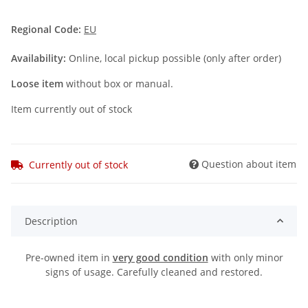
Regional Code:
EU
Availability:
Online, local pickup possible (only after order)
Loose item
without box or manual.
Item currently out of stock
Question about item
Currently out of stock
Description
Pre-owned item in
very good condition
with only minor
signs of usage. Carefully cleaned and restored.