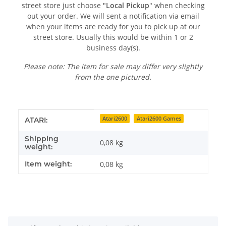
street store just choose "
Local Pickup
" when checking
out your order. We will sent a notification via email
when your items are ready for you to pick up at our
street store. Usually this would be within 1 or 2
business day(s).
Please note: The item for sale may differ very slightly
from the one pictured.
Item information
Value
Atari2600
Atari2600 Games
ATARI:
Shipping
0,08 kg
weight:
Item weight:
0,08
kg