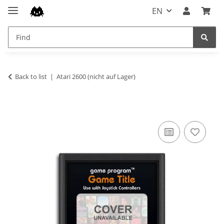
EN
Back to list
Atari 2600 (nicht auf Lager)