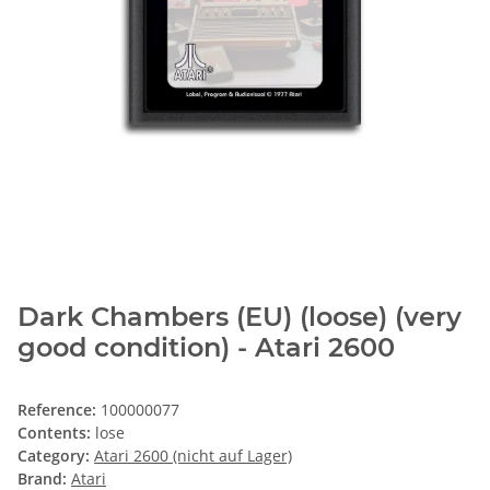
Dark Chambers (EU) (loose) (very
good condition) - Atari 2600
Reference:
100000077
Contents:
lose
Category:
Atari 2600 (nicht auf Lager)
Brand:
Atari