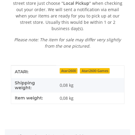
street store just choose "
Local Pickup
" when checking
out your order. We will sent a notification via email
when your items are ready for you to pick up at our
street store. Usually this would be within 1 or 2
business day(s).
Please note: The item for sale may differ very slightly
from the one pictured.
Item information
Value
Atari2600
Atari2600 Games
ATARI:
Shipping
0,08 kg
weight:
Item weight:
0,08
kg