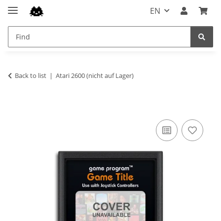
EN
Back to list
Atari 2600 (nicht auf Lager)