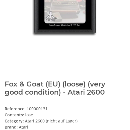
Fox & Goat (EU) (loose) (very
good condition) - Atari 2600
Reference:
100000131
Contents:
lose
Category:
Atari 2600 (nicht auf Lager)
Brand:
Atari