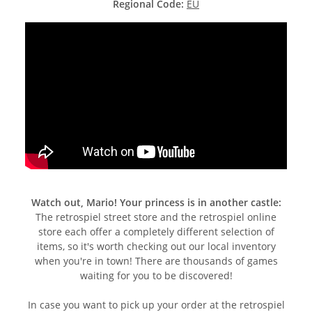
Regional Code:
EU
Watch out, Mario! Your princess is in another castle:
The retrospiel street store and the retrospiel online
store each offer a completely different selection of
items, so it's worth checking out our local inventory
when you're in town! There are thousands of games
waiting for you to be discovered!
In case you want to pick up your order at the retrospiel