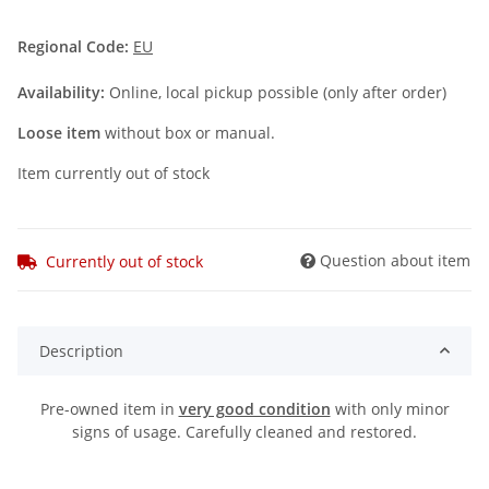
Regional Code:
EU
Availability:
Online, local pickup possible (only after order)
Loose item
without box or manual.
Item currently out of stock
Question about item
Currently out of stock
Description
Pre-owned item in
very good condition
with only minor
signs of usage. Carefully cleaned and restored.