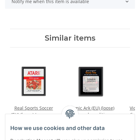
Notify me when this item is available
Similar items
Real Sports Soccer
Cosmic Ark (EU) (loose)
Video
(EU) (loose) (very good
(very good condition) -
(loos
condition) - Atari 2600
Atari 2600
conditi
7,99 €
*
9,99 €
*
How we use cookies and other data