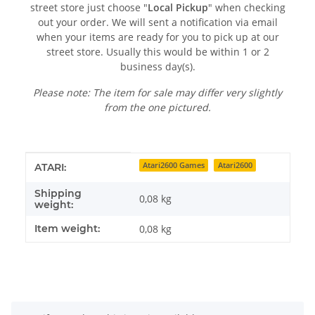
street store just choose "
Local Pickup
" when checking
out your order. We will sent a notification via email
when your items are ready for you to pick up at our
street store. Usually this would be within 1 or 2
business day(s).
Please note: The item for sale may differ very slightly
from the one pictured.
Item information
Value
Atari2600 Games
Atari2600
ATARI:
Shipping
0,08 kg
weight:
Item weight:
0,08
kg