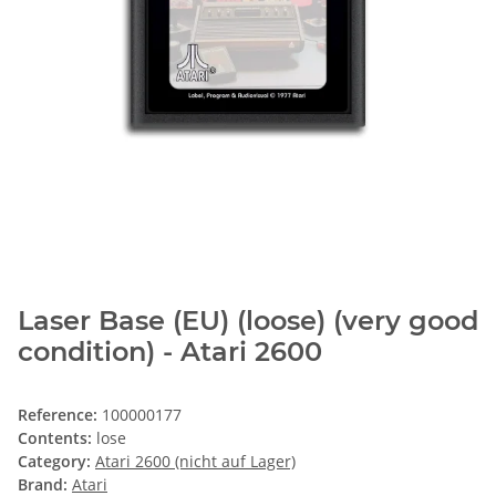
Laser Base (EU) (loose) (very good
condition) - Atari 2600
Reference:
100000177
Contents:
lose
Category:
Atari 2600 (nicht auf Lager)
Brand:
Atari