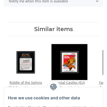
Notify me when this item is available
Similar items
Riddle of the Sphinx
Crystal Castles (EU)
Yars
(EU) (loose) (very good
(loose) (mint
(loos
condition) - Atari 2600
condition) - Atari 2600
conditi
12,99 €
*
19,99 €
*
How we use cookies and other data