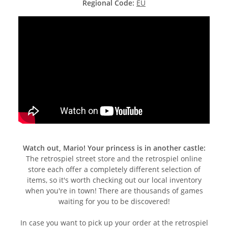
Regional Code:
EU
Watch out, Mario! Your princess is in another castle:
The retrospiel street store and the retrospiel online
store each offer a completely different selection of
items, so it's worth checking out our local inventory
when you're in town! There are thousands of games
waiting for you to be discovered!
In case you want to pick up your order at the retrospiel