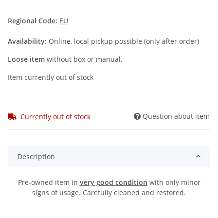
Regional Code:
EU
Availability:
Online, local pickup possible (only after order)
Loose item
without box or manual.
Item currently out of stock
Question about item
Currently out of stock
Description
Pre-owned item in
very good condition
with only minor
signs of usage. Carefully cleaned and restored.