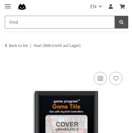
EN
Back to list
Atari 2600 (nicht auf Lager)