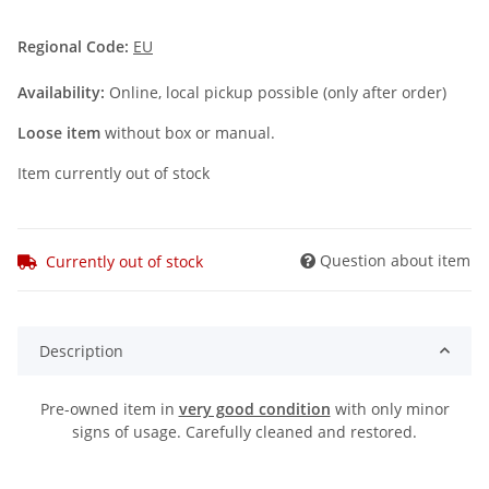
Regional Code:
EU
Availability:
Online, local pickup possible (only after order)
Loose item
without box or manual.
Item currently out of stock
Question about item
Currently out of stock
Description
Pre-owned item in
very good condition
with only minor
signs of usage. Carefully cleaned and restored.