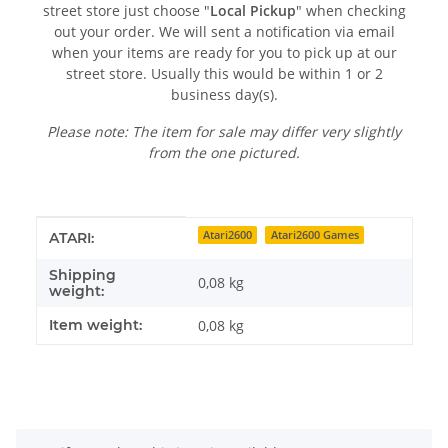
street store just choose "
Local Pickup
" when checking
out your order. We will sent a notification via email
when your items are ready for you to pick up at our
street store. Usually this would be within 1 or 2
business day(s).
Please note: The item for sale may differ very slightly
from the one pictured.
Item information
Value
Atari2600
Atari2600 Games
ATARI:
Shipping
0,08 kg
weight:
Item weight:
0,08
kg