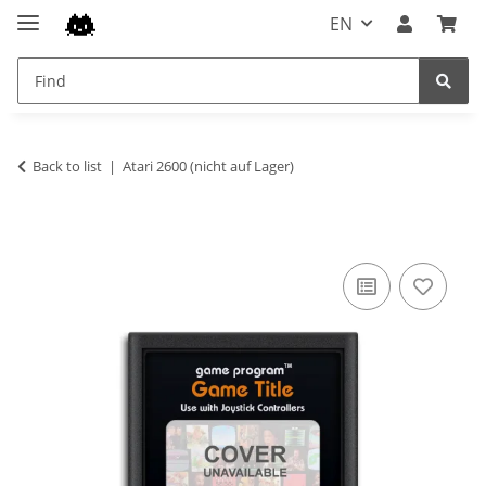
EN
Back to list
Atari 2600 (nicht auf Lager)