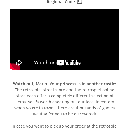
Regional Code:
EU
Watch out, Mario! Your princess is in another castle:
The retrospiel street store and the retrospiel online
store each offer a completely different selection of
items, so it's worth checking out our local inventory
when you're in town! There are thousands of games
waiting for you to be discovered!
In case you want to pick up your order at the retrospiel