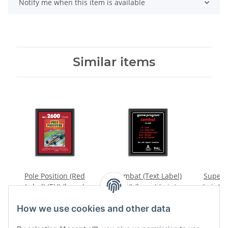
Notify me when this item is available
Similar items
Pole Position (Red
Combat (Text Label)
Superm
Label) (EU) (loose)
(EU) (loose) (mint
(mint c
(very good condition) -
condition) - Atari 2600
19,99 €
*
14,99 €
*
Atari 2600
How we use cookies and other data