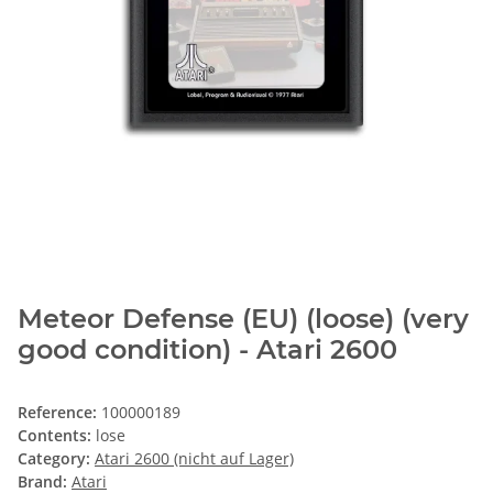
Meteor Defense (EU) (loose) (very
good condition) - Atari 2600
Reference:
100000189
Contents:
lose
Category:
Atari 2600 (nicht auf Lager)
Brand:
Atari