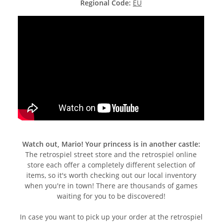
Regional Code:
EU
Watch out, Mario! Your princess is in another castle:
The retrospiel street store and the retrospiel online
store each offer a completely different selection of
items, so it's worth checking out our local inventory
when you're in town! There are thousands of games
waiting for you to be discovered!
In case you want to pick up your order at the retrospiel