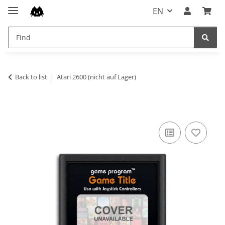
EN
Back to list
Atari 2600 (nicht auf Lager)