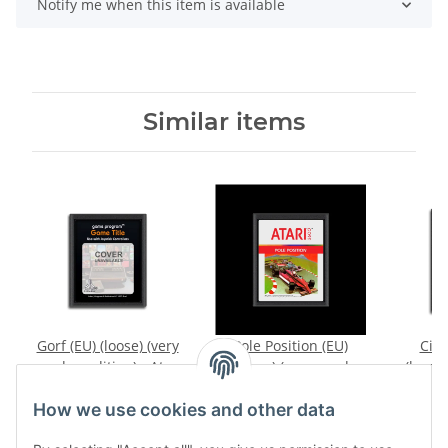
Notify me when this item is available
Similar items
Gorf (EU) (loose) (very
Pole Position (EU)
Circ
good condition) - Atari
(loose) (very good
(loose
2600
condition) - Atari 2600
A
39,99 €
*
15,99 €
*
How we use cookies and other data