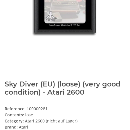
Sky Diver (EU) (loose) (very good
condition) - Atari 2600
Reference:
100000281
Contents:
lose
Category:
Atari 2600 (nicht auf Lager)
Brand:
Atari