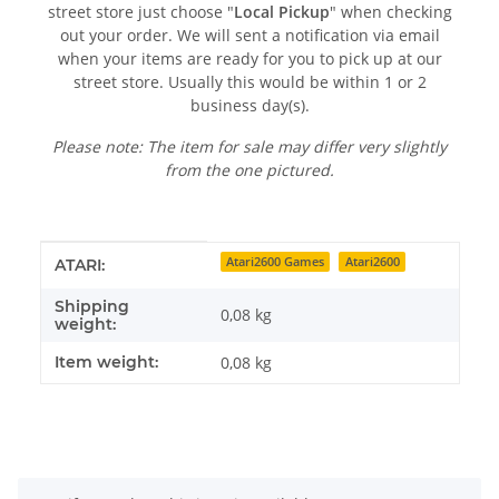
street store just choose "
Local Pickup
" when checking
out your order. We will sent a notification via email
when your items are ready for you to pick up at our
street store. Usually this would be within 1 or 2
business day(s).
Please note: The item for sale may differ very slightly
from the one pictured.
Item information
Value
Atari2600 Games
Atari2600
ATARI:
Shipping
0,08 kg
weight:
Item weight:
0,08
kg