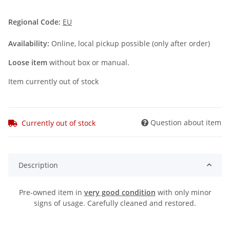
Regional Code:
EU
Availability:
Online, local pickup possible (only after order)
Loose item
without box or manual.
Item currently out of stock
Question about item
Currently out of stock
Description
Pre-owned item in
very good condition
with only minor
signs of usage. Carefully cleaned and restored.