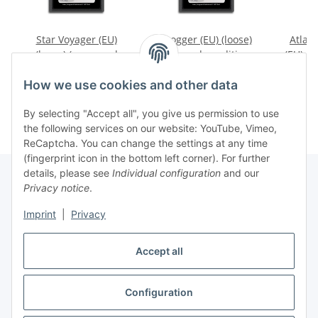
Star Voyager (EU)
Frogger (EU) (loose)
Atlant
(loose) (very good
(very good condition) -
(EU) (l
condition) - Atari 2600
Atari 2600
conditi
9,99 €
*
39,99 €
*
1
How we use cookies and other data
By selecting "Accept all", you give us permission to use
the following services on our website: YouTube, Vimeo,
ReCaptcha. You can change the settings at any time
(fingerprint icon in the bottom left corner). For further
details, please see
Individual configuration
and our
Privacy notice
.
Imprint
|
Privacy
Withdraw contract
Accept all
Configuration
* All prices incl. VAT, plus
shipping fees