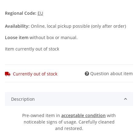
Regional Code:
EU
Availability:
Online, local pickup possible (only after order)
Loose item
without box or manual.
Item currently out of stock
Question about item
Currently out of stock
Description
Pre-owned item in
acceptable condition
with
noticeable signs of usage. Carefully cleaned
and restored.