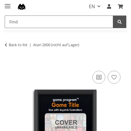
EN
Back to list
Atari 2600 (nicht auf Lager)