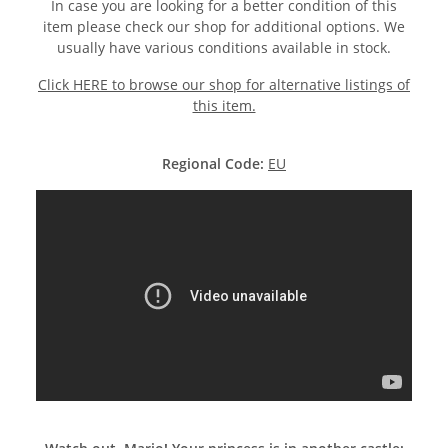
In case you are looking for a better condition of this
item please check our shop for additional options. We
usually have various conditions available in stock.
Click HERE to browse our shop for alternative listings of
this item.
Regional Code:
EU