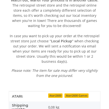
Watch out, Mario! Your princess is in another castle:
The retrospiel street store and the retrospiel online
store each offer a completely different selection of
items, so it's worth checking out our local inventory
when you're in town! There are thousands of games
waiting for you to be discovered!
In case you want to pick up your order at the retrospiel
street store just choose "
Local Pickup
" when checking
out your order. We will sent a notification via email
when your items are ready for you to pick up at our
street store. Usually this would be within 1 or 2
business day(s).
Please note: The item for sale may differ very slightly
from the one pictured.
Item information
Value
Atari2600
Atari2600 Games
ATARI:
Shipping
0,08 kg