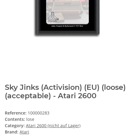
Sky Jinks (Activision) (EU) (loose)
(acceptable) - Atari 2600
Reference:
100000283
Contents:
lose
Category:
Atari 2600 (nicht auf Lager)
Brand:
Atari