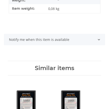
weight:
Item weight:
0,08
kg
Notify me when this item is available
Similar items