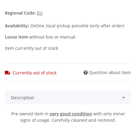
Regional Code:
EU
Availability:
Online, local pickup possible (only after order)
Loose item
without box or manual.
Item currently out of stock
Question about item
Currently out of stock
Description
Pre-owned item in
very good condition
with only minor
signs of usage. Carefully cleaned and restored.