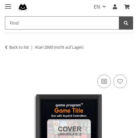
EN
Back to list
Atari 2600 (nicht auf Lager)