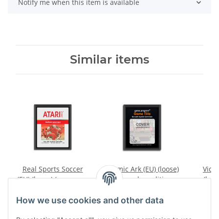
Notify me when this item is available
Similar items
Real Sports Soccer
Cosmic Ark (EU) (loose)
Video
(EU) (loose) (very good
(very good condition) -
(loos
condition) - Atari 2600
Atari 2600
conditi
7,99 €
*
9,99 €
*
How we use cookies and other data