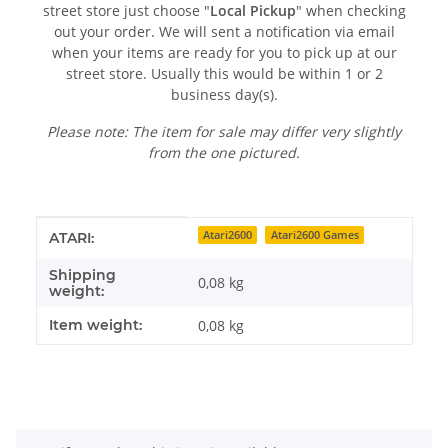
street store just choose "
Local Pickup
" when checking
out your order. We will sent a notification via email
when your items are ready for you to pick up at our
street store. Usually this would be within 1 or 2
business day(s).
Please note: The item for sale may differ very slightly
from the one pictured.
Item information
Value
Atari2600
Atari2600 Games
ATARI:
Shipping
0,08 kg
weight:
Item weight:
0,08
kg