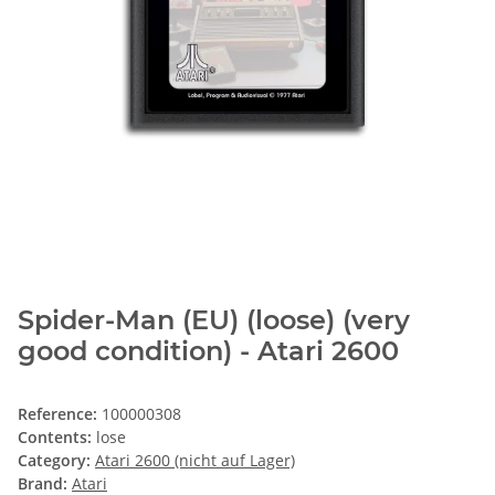
Spider-Man (EU) (loose) (very
good condition) - Atari 2600
Reference:
100000308
Contents:
lose
Category:
Atari 2600 (nicht auf Lager)
Brand:
Atari