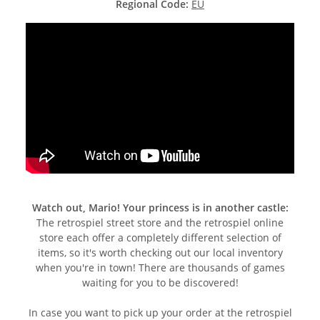
Regional Code:
EU
Watch out, Mario! Your princess is in another castle:
The retrospiel street store and the retrospiel online
store each offer a completely different selection of
items, so it's worth checking out our local inventory
when you're in town! There are thousands of games
waiting for you to be discovered!
In case you want to pick up your order at the retrospiel