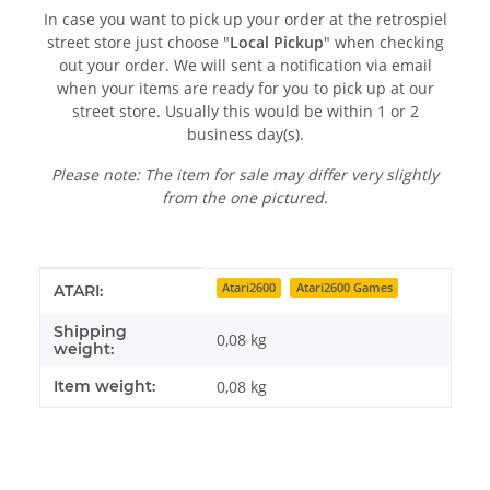
In case you want to pick up your order at the retrospiel
street store just choose "
Local Pickup
" when checking
out your order. We will sent a notification via email
when your items are ready for you to pick up at our
street store. Usually this would be within 1 or 2
business day(s).
Please note: The item for sale may differ very slightly
from the one pictured.
Item information
Value
Atari2600
Atari2600 Games
ATARI:
Shipping
0,08 kg
weight:
Item weight:
0,08
kg