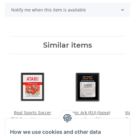
Notify me when this item is available
Similar items
Real Sports Soccer
Cosmic Ark (EU) (loose)
Video
(EU) (loose) (very good
(very good condition) -
(loos
condition) - Atari 2600
Atari 2600
conditi
7,99 €
*
9,99 €
*
How we use cookies and other data