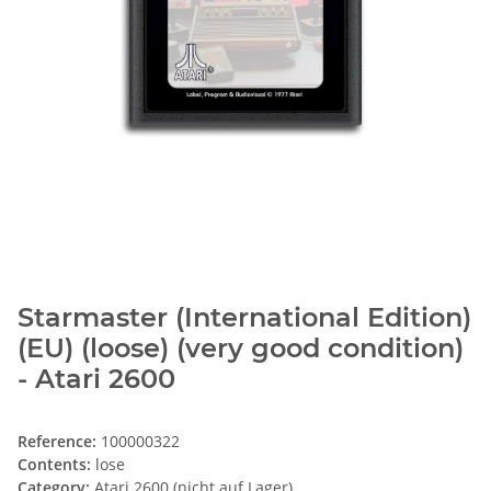
Starmaster (International Edition)
(EU) (loose) (very good condition)
- Atari 2600
Reference:
100000322
Contents:
lose
Category:
Atari 2600 (nicht auf Lager)