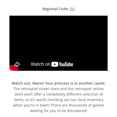
Regional Code:
EU
Watch out, Mario! Your princess is in another castle:
The retrospiel street store and the retrospiel online
store each offer a completely different selection of
items, so it's worth checking out our local inventory
when you're in town! There are thousands of games
waiting for you to be discovered!