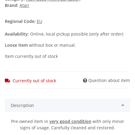
Brand:
Atari
Regional Code:
EU
Availability:
Online, local pickup possible (only after order)
Loose item
without box or manual.
Item currently out of stock
Question about item
Currently out of stock
Description
Pre-owned item in
very good condition
with only minor
signs of usage. Carefully cleaned and restored.