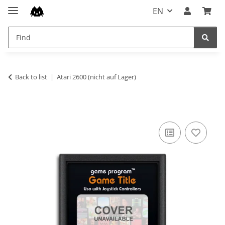
EN
Back to list
Atari 2600 (nicht auf Lager)