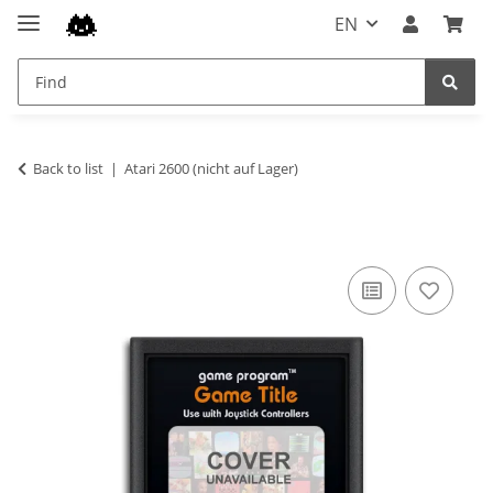
EN
Back to list
Atari 2600 (nicht auf Lager)