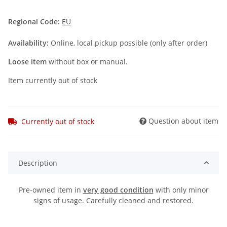
Regional Code:
EU
Availability:
Online, local pickup possible (only after order)
Loose item
without box or manual.
Item currently out of stock
Question about item
Currently out of stock
Description
Pre-owned item in
very good condition
with only minor
signs of usage. Carefully cleaned and restored.