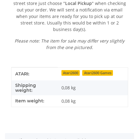
street store just choose "
Local Pickup
" when checking
out your order. We will sent a notification via email
when your items are ready for you to pick up at our
street store. Usually this would be within 1 or 2
business day(s).
Please note: The item for sale may differ very slightly
from the one pictured.
Item information
Value
Atari2600
Atari2600 Games
ATARI:
Shipping
0,08 kg
weight:
Item weight:
0,08
kg