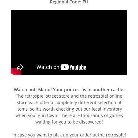
Regional Code:
EU
Watch out, Mario! Your princess is in another castle:
The retrospiel street store and the retrospiel online
store each offer a completely different selection of
items, so it's worth checking out our local inventory
when you're in town! There are thousands of games
waiting for you to be discovered!
In case you want to pick up your order at the retrospiel