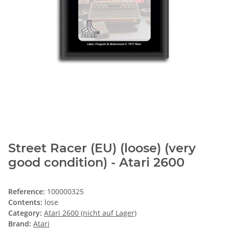
Street Racer (EU) (loose) (very
good condition) - Atari 2600
Reference:
100000325
Contents:
lose
Category:
Atari 2600 (nicht auf Lager)
Brand:
Atari