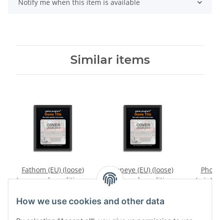
Notify me when this item is available
Similar items
Fathom (EU) (loose)
Popeye (EU) (loose)
Phoeni
(very good condition) -
(very good condition) -
(mint c
Atari 2600
Atari 2600
27,99 €
*
39,99 €
*
2
How we use cookies and other data