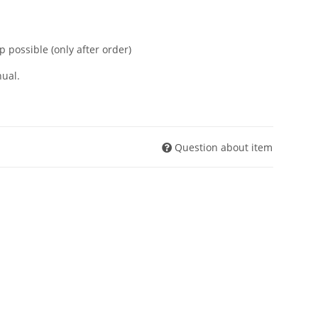
p possible (only after order)
ual.
Question about item