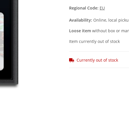
Regional Code:
EU
Availability:
Online, local picku
Loose item
without box or man
Item currently out of stock
Currently out of stock