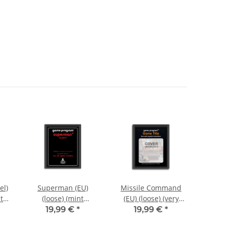
el)
Superman (EU)
Missile Command
Spac
t
(loose) (mint
(EU) (loose) (very
Label
i
condition) - Atari
good condition) -
(very
19,99 €
*
19,99 €
*
2600
Atari 2600