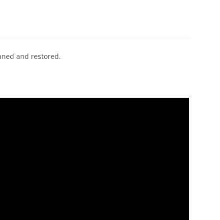
eaned and restored.