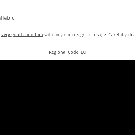
ilable
n
very good condition
with only minor signs of usage. Carefully cl
Regional Code:
EU