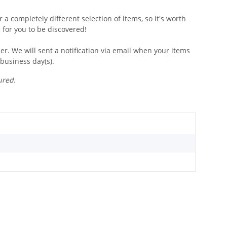
 a completely different selection of items, so it's worth
 for you to be discovered!
r. We will sent a notification via email when your items
 business day(s).
ured.