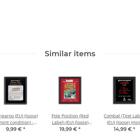
Similar items
garoo (EU) (loose)
Pole Position (Red
Combat (Text Lab
mint condition) -
Label) (EU) (loose)
(EU) (loose) (min
Atari 2600
(very good condition)
condition) - Atar
9,99 €
*
19,99 €
*
14,99 €
*
- Atari 2600
2600