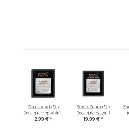
E-Mail
Request notification
 Label)
Circus Atari (EU)
Super Cobra (EU)
Kan
 (very
(loose) (acceptable) -
(loose) (very good
(
on) -
Atari 2600
condition) - Atari
*
2,99 €
*
19,99 €
*
00
2600