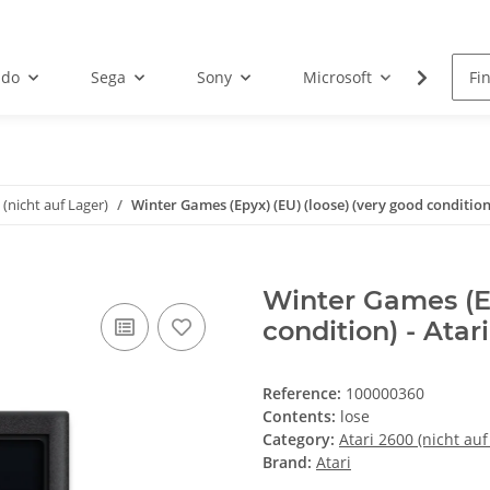
ndo
Sega
Sony
Microsoft
Atari
 (nicht auf Lager)
Winter Games (Epyx) (EU) (loose) (very good condition)
Winter Games (Ep
condition) - Atar
Reference:
100000360
Contents:
lose
Category:
Atari 2600 (nicht auf
Brand:
Atari