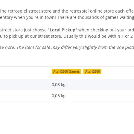
he retrospiel street store and the retrospiel online store each offer
ventory when you're in town! There are thousands of games waiting
street store just choose "
Local Pickup
" when checking out your orde
u to pick up at our street store. Usually this would be within 1 or 2
se note: The item for sale may differ very slightly from the one pict
Atari2600 Games
Atari2600
0,08 kg
0,08
kg
Last name