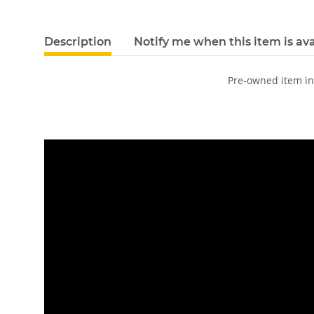
Description
Notify me when this item is ava
Pre-owned item i