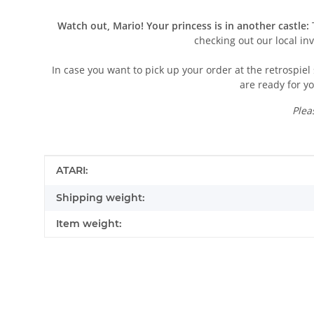
Watch out, Mario! Your princess is in another castle:
T
checking out our local in
In case you want to pick up your order at the retrospiel 
are ready for yo
Plea
Item information
Value
ATARI:
Shipping weight:
Item weight:
Contact data
First name