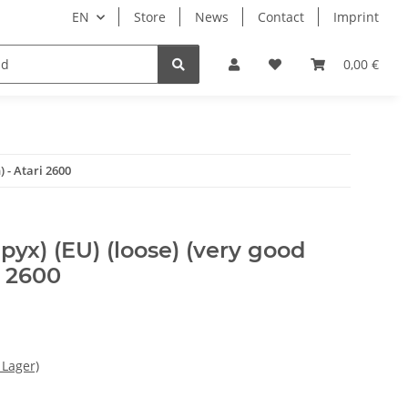
EN
Store
News
Contact
Imprint
Books & Magazines
0,00 €
 - Atari 2600
yx) (EU) (loose) (very good
i 2600
 Lager)