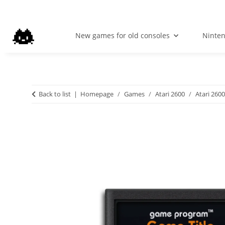
New games for old consoles
Ninte
Back to list
Homepage
Games
Atari 2600
Atari 2600