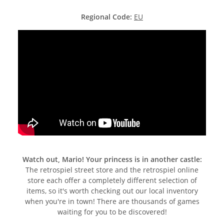
Regional Code:
EU
Watch out, Mario! Your princess is in another castle:
The retrospiel street store and the retrospiel online
store each offer a completely different selection of
items, so it's worth checking out our local inventory
when you're in town! There are thousands of games
waiting for you to be discovered!