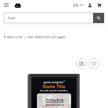
EN
Back to list
Atari 2600 (nicht auf Lager)