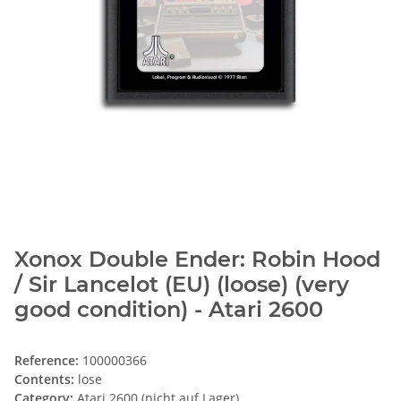
Xonox Double Ender: Robin Hood
/ Sir Lancelot (EU) (loose) (very
good condition) - Atari 2600
Reference:
100000366
Contents:
lose
Category:
Atari 2600 (nicht auf Lager)