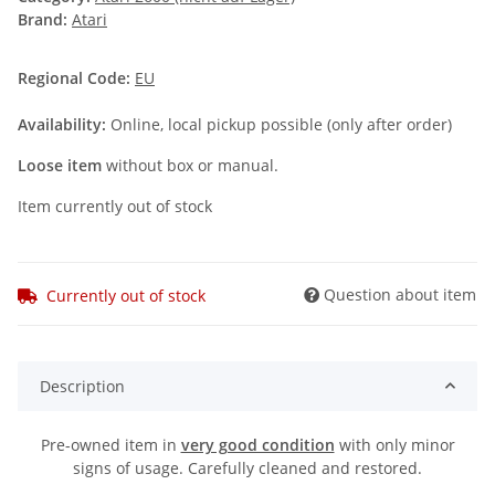
Brand:
Atari
Regional Code:
EU
Availability:
Online, local pickup possible (only after order)
Loose item
without box or manual.
Item currently out of stock
Question about item
Currently out of stock
Description
Pre-owned item in
very good condition
with only minor
signs of usage. Carefully cleaned and restored.