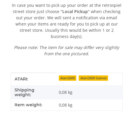
In case you want to pick up your order at the retrospiel
street store just choose "
Local Pickup
" when checking
out your order. We will sent a notification via email
when your items are ready for you to pick up at our
street store. Usually this would be within 1 or 2
business day(s).
Please note: The item for sale may differ very slightly
from the one pictured.
Item information
Value
Atari2600
Atari2600 Games
ATARI:
Shipping
0,08 kg
weight:
Item weight:
0,08
kg