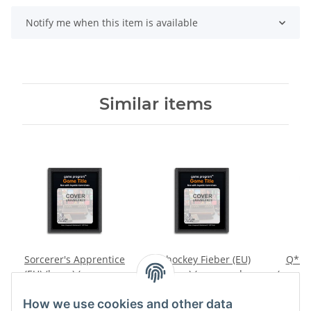
Notify me when this item is available
Similar items
Sorcerer's Apprentice
Eishockey Fieber (EU)
Q*ber
(EU) (loose) (very good
(loose) (very good
(very g
condition) - Atari 2600
condition) - Atari 2600
A
14,99 €
*
14,99 €
*
2
How we use cookies and other data