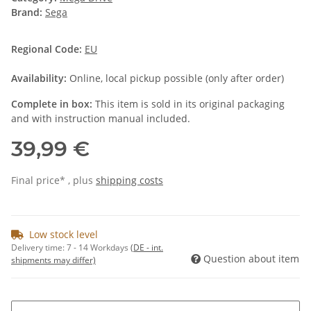
Brand:
Sega
Regional Code:
EU
Availability:
Online, local pickup possible (only after order)
Complete in box:
This item is sold in its original packaging
and with instruction manual included.
39,99 €
Final price* , plus
shipping costs
Low stock level
Delivery time:
7 - 14 Workdays
(DE - int.
Question about item
shipments may differ)