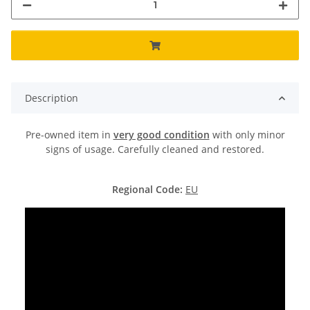
Description
Pre-owned item in
very good condition
with only minor
signs of usage. Carefully cleaned and restored.
Regional Code:
EU