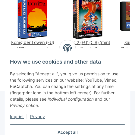
König der Löwen (EU)
Sonic 2 (EU) (CIB) (mint
Samu
(CIB) (very good
condition) - Sega
(EU) (l
condition) - Sega
Mega Drive
cond
19,99 €
*
44,99 €
*
2
Mega Drive
M
How we use cookies and other data
By selecting "Accept all", you give us permission to use
the following services on our website: YouTube, Vimeo,
ReCaptcha. You can change the settings at any time
(fingerprint icon in the bottom left corner). For further
details, please see
Individual configuration
and our
Privacy notice
.
Imprint
|
Privacy
Withdraw contract
Accept all