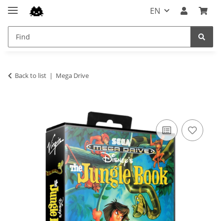
EN
Back to list
Mega Drive