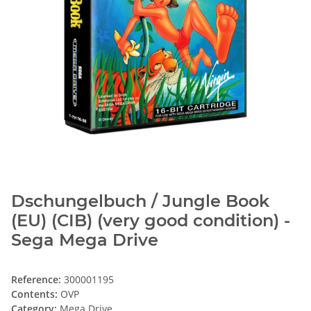
Dschungelbuch / Jungle Book
(EU) (CIB) (very good condition) -
Sega Mega Drive
Reference:
300001195
Contents:
OVP
Category:
Mega Drive