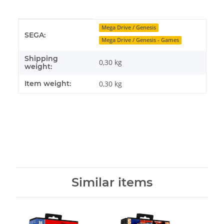
Item information
Value
Mega Drive / Genesis
SEGA:
Mega Drive / Genesis - Games
Shipping
0,30 kg
weight:
Item weight:
0,30
kg
Similar items