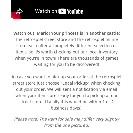
Watch out, Mario! Your princess is in another castle:
The retrospiel street store and the retrospiel online
store each offer a completely different selection of
items, so it's worth checking out our local inventory
when you're in town! There are thousands of games
waiting for you to be discovered!
In case you want to pick up your order at the retrospiel
street store just choose "
Local Pickup
" when checking
out your order. We will sent a notification via email
when your items are ready for you to pick up at our
street store. Usually this would be within 1 or 2
business day(s).
Please note: The item for sale may differ very slightly
from the one pictured.