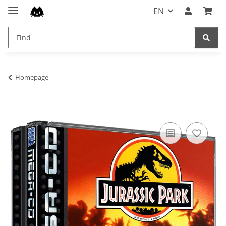
EN
Homepage