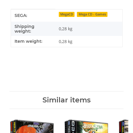
Item information
Value
MegaCD
Mega CD - Games
SEGA:
Shipping
0,28 kg
weight:
Item weight:
0,28
kg
Similar items