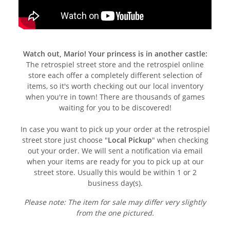
Watch out, Mario! Your princess is in another castle:
The retrospiel street store and the retrospiel online
store each offer a completely different selection of
items, so it's worth checking out our local inventory
when you're in town! There are thousands of games
waiting for you to be discovered!
In case you want to pick up your order at the retrospiel
street store just choose "
Local Pickup
" when checking
out your order. We will sent a notification via email
when your items are ready for you to pick up at our
street store. Usually this would be within 1 or 2
business day(s).
Please note: The item for sale may differ very slightly
from the one pictured.