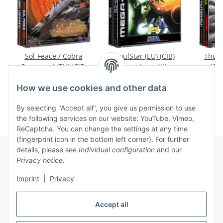
Sol-Feace / Cobra
SoulStar (EU) (CIB)
Thund
Command (EU) (CIB)
(very good condition) -
(CIB
(mint condition) -
Mega CD
condit
89,99 €
*
79,99 €
*
3
Mega CD
How we use cookies and other data
By selecting "Accept all", you give us permission to use
the following services on our website: YouTube, Vimeo,
ReCaptcha. You can change the settings at any time
(fingerprint icon in the bottom left corner). For further
details, please see
Individual configuration
and our
Privacy notice
.
Imprint
|
Privacy
Withdraw contract
Accept all