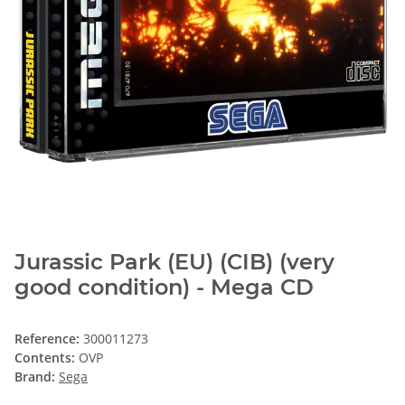
Jurassic Park (EU) (CIB) (very
good condition) - Mega CD
Reference:
300011273
Contents:
OVP
Brand:
Sega