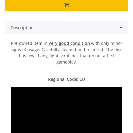
Description
Pre-owned item in
very good condition
with only minor
signs of usage. Carefully cleaned and restored. The disc
has few, if any, light scratches that do not affect
gameplay.
Regional Code:
EU