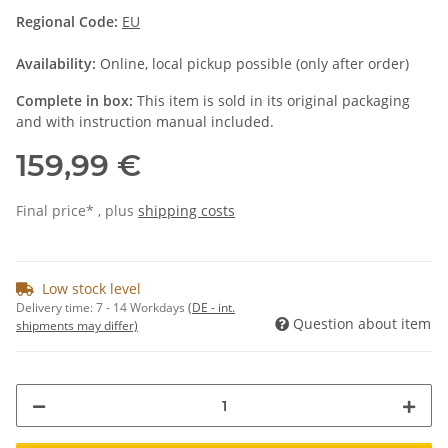
Regional Code:
EU
Availability:
Online, local pickup possible (only after order)
Complete in box:
This item is sold in its original packaging
and with instruction manual included.
159,99 €
Final price* , plus
shipping costs
Low stock level
Delivery time:
7 - 14 Workdays
(DE - int.
Question about item
shipments may differ)