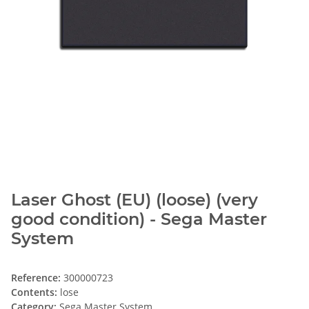
Laser Ghost (EU) (loose) (very
good condition) - Sega Master
System
Reference:
300000723
Contents:
lose
Category:
Sega Master System