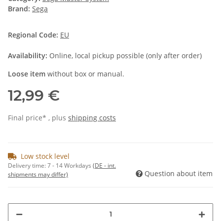
Brand:
Sega
Regional Code:
EU
Availability:
Online, local pickup possible (only after order)
Loose item
without box or manual.
12,99 €
Final price* , plus
shipping costs
Low stock level
Delivery time:
7 - 14 Workdays
(DE - int.
Question about item
shipments may differ)