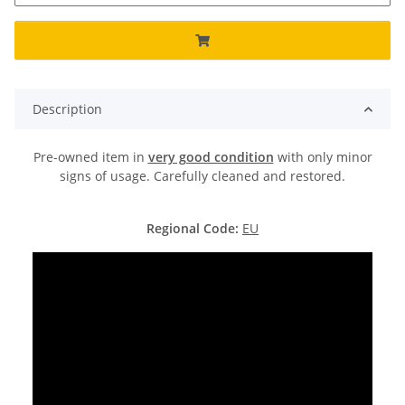
Description
Pre-owned item in
very good condition
with only minor
signs of usage. Carefully cleaned and restored.
Regional Code:
EU