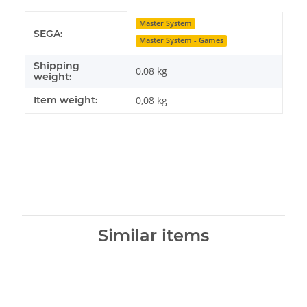
Item information
Value
Master System
SEGA:
Master System - Games
Shipping
0,08 kg
weight:
Item weight:
0,08
kg
Similar items