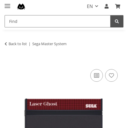
EN
Back to list
Sega Master System