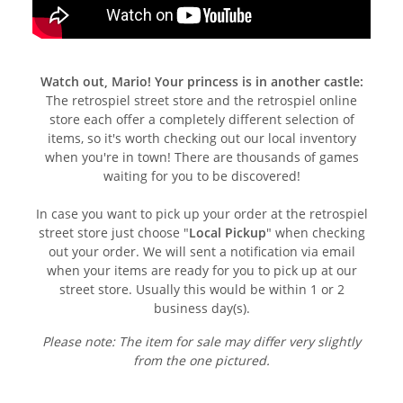
Watch out, Mario! Your princess is in another castle:
The retrospiel street store and the retrospiel online
store each offer a completely different selection of
items, so it's worth checking out our local inventory
when you're in town! There are thousands of games
waiting for you to be discovered!
In case you want to pick up your order at the retrospiel
street store just choose "
Local Pickup
" when checking
out your order. We will sent a notification via email
when your items are ready for you to pick up at our
street store. Usually this would be within 1 or 2
business day(s).
Please note: The item for sale may differ very slightly
from the one pictured.