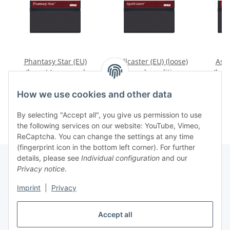
Phantasy Star (EU)
Spellcaster (EU) (loose)
Assa
(loose) (very good
(very good condition) -
(loos
condition) - Sega
Sega Master System
cond
89,99 €
*
35,99 €
*
1
Master System
Mas
How we use cookies and other data
By selecting "Accept all", you give us permission to use
the following services on our website: YouTube, Vimeo,
ReCaptcha. You can change the settings at any time
(fingerprint icon in the bottom left corner). For further
details, please see
Individual configuration
and our
Privacy notice
.
Imprint
|
Privacy
Withdraw contract
Accept all