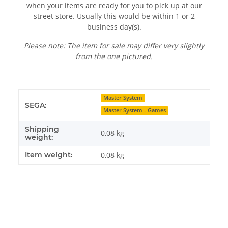
when your items are ready for you to pick up at our
street store. Usually this would be within 1 or 2
business day(s).
Please note: The item for sale may differ very slightly
from the one pictured.
Item information
Value
Master System
SEGA:
Master System - Games
Shipping
0,08 kg
weight:
Item weight:
0,08
kg