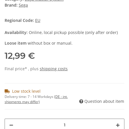
Brand:
Sega
Regional Code:
EU
Availability:
Online, local pickup possible (only after order)
Loose item
without box or manual.
12,99 €
Final price* , plus
shipping costs
Low stock level
Delivery time:
7 - 14 Workdays
(DE - int.
Question about item
shipments may differ)