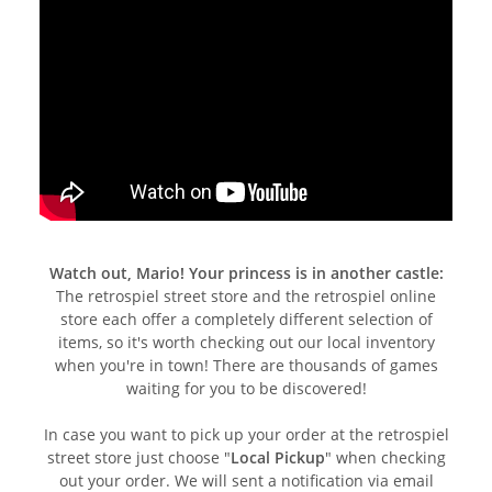
Watch out, Mario! Your princess is in another castle:
The retrospiel street store and the retrospiel online
store each offer a completely different selection of
items, so it's worth checking out our local inventory
when you're in town! There are thousands of games
waiting for you to be discovered!
In case you want to pick up your order at the retrospiel
street store just choose "
Local Pickup
" when checking
out your order. We will sent a notification via email