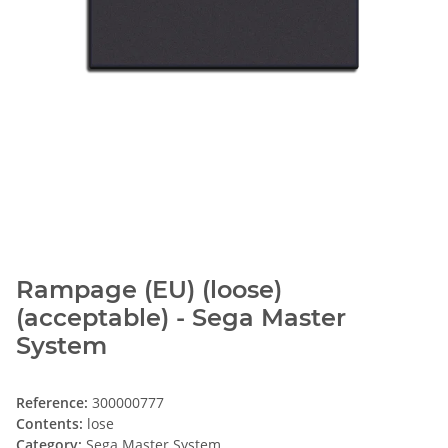
Rampage (EU) (loose)
(acceptable) - Sega Master
System
Reference:
300000777
Contents:
lose
Category:
Sega Master System