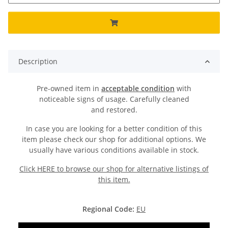
Description
Pre-owned item in
acceptable condition
with
noticeable signs of usage. Carefully cleaned
and restored.
In case you are looking for a better condition of this
item please check our shop for additional options. We
usually have various conditions available in stock.
Click HERE to browse our shop for alternative listings of
this item.
Regional Code:
EU