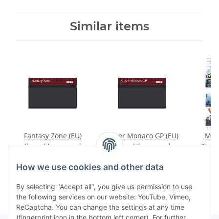
Similar items
Fantasy Zone (EU)
Super Monaco GP (EU)
Mas
(loose) (very good
(loose) (very good
(Supe
condition) - Sega
condition) - Sega
Col
14,99 €
*
7,99 €
*
1
Master System
Master System
Socc
How we use cookies and other data
Manua
cond
By selecting "Accept all", you give us permission to use
Mas
the following services on our website: YouTube, Vimeo,
ReCaptcha. You can change the settings at any time
(fingerprint icon in the bottom left corner). For further