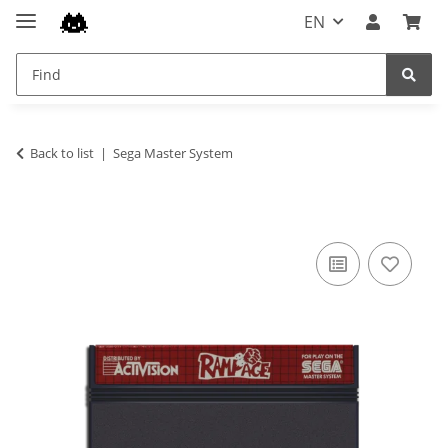
EN
Back to list
Sega Master System